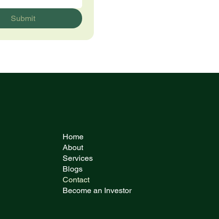
Submit
Home
About
Services
Blogs
Contact
Become an Investor