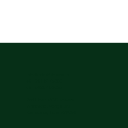
info@mindfulacres.in
+91 96112 75886
+91 96207 53635
2nd Floor, MCC Towers
Whitefield, Bengaluru
Karnataka, India 560066