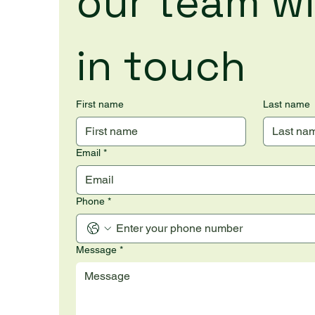
our team wil
in touch
First name
Last name
Email
*
Phone
*
Message
*