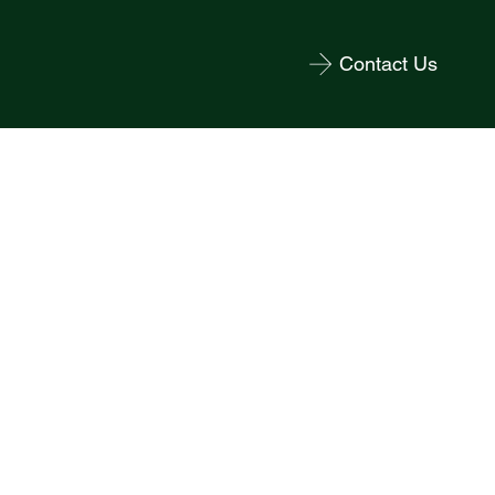
Contact Us