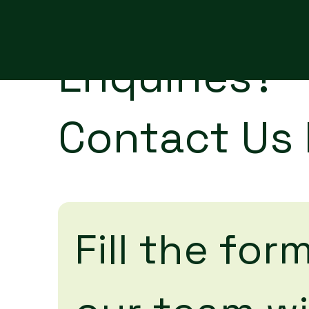
Enquiries?
Contact Us
Fill the form