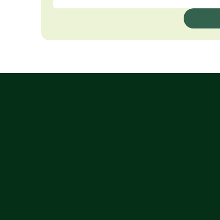
Mindful Acres
Nature-Inspired
Communities