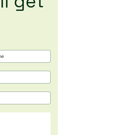
l get 