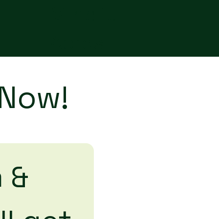
Mindful
Acres
 Now!
 & 